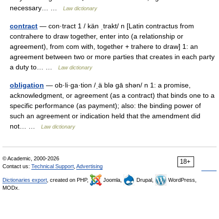
necessary… …
Law dictionary
contract
— con·tract 1 / kän ˌtrakt/ n [Latin contractus from
contrahere to draw together, enter into (a relationship or
agreement), from com with, together + trahere to draw] 1: an
agreement between two or more parties that creates in each party
a duty to… …
Law dictionary
obligation
— ob·li·ga·tion /ˌä blə gā shən/ n 1: a promise,
acknowledgment, or agreement (as a contract) that binds one to a
specific performance (as payment); also: the binding power of
such an agreement or indication held that the amendment did
not… …
Law dictionary
© Academic, 2000-2026
18+
Contact us:
Technical Support
,
Advertising
Dictionaries export
, created on PHP,
Joomla,
Drupal,
WordPress,
MODx.