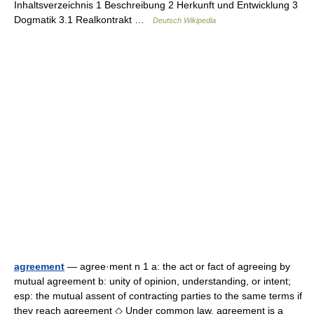
Inhaltsverzeichnis 1 Beschreibung 2 Herkunft und Entwicklung 3
Dogmatik 3.1 Realkontrakt …
Deutsch Wikipedia
agreement
— agree·ment n 1 a: the act or fact of agreeing by
mutual agreement b: unity of opinion, understanding, or intent;
esp: the mutual assent of contracting parties to the same terms if
they reach agreement ◇ Under common law, agreement is a