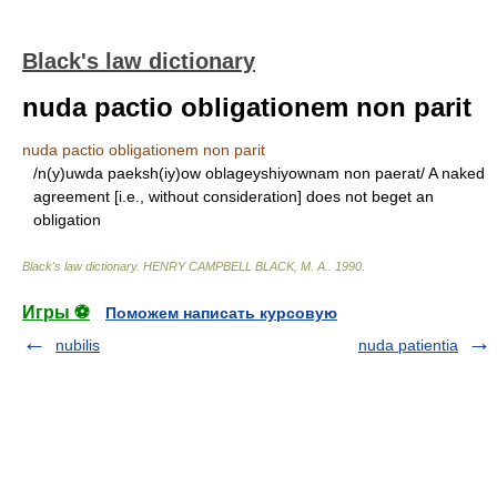
Black's law dictionary
nuda pactio obligationem non parit
nuda pactio obligationem non parit
/n(y)uwda paeksh(iy)ow oblageyshiyownam non paerat/ A naked
agreement [i.e., without consideration] does not beget an
obligation
Black's law dictionary
.
HENRY CAMPBELL BLACK, M. A.
.
1990
.
Игры ⚽
Поможем написать курсовую
nubilis
nuda patientia