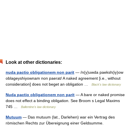
Look at other dictionaries:
nuda pactio obligationem non parit
— /n(y)uwda paeksh(iy)ow
oblageyshiyownam non paerat/ A naked agreement [i.e., without
consideration] does not beget an obligation …
Black's law dictionary
Nuda pactio obligationem non parit
— A bare or naked promise
does not effect a binding obligation. See Broom s Legal Maxims
745 …
Ballentine's law dictionary
Mutuum
— Das mutuum (lat., Darlehen) war ein Vertrag des
römischen Rechts zur Übereignung einer Geldsumme.