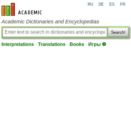
RU
DE
ES
FR
en-academic.com
Academic Dictionaries and Encyclopedias
Search!
Interpretations
Translations
Books
Игры ⚽